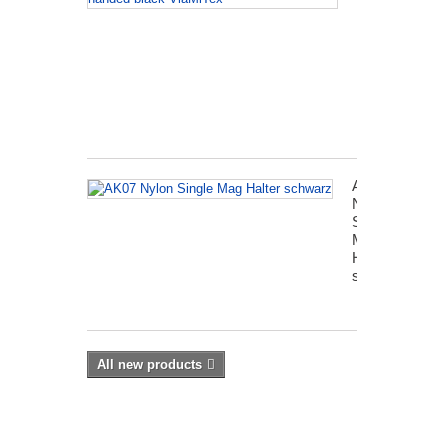
revolver
holster
left-
handed
black
VlaMiTex
AK07
Nylon
Single
Mag
Halter
schwarz
All new products