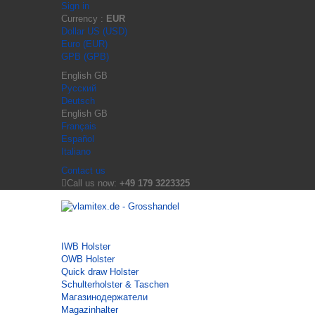
Sign in
Currency :
EUR
Dollar US (USD)
Euro (EUR)
GPB (GPB)
English GB
Русский
Deutsch
English GB
Français
Español
Italiano
Contact us
Call us now:
+49 179 3223325
IWB Holster
OWB Holster
Quick draw Holster
Schulterholster & Taschen
Магазинодержатели
Magazinhalter