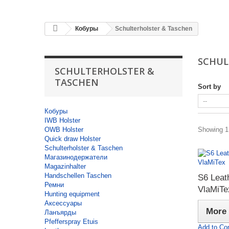
Кобуры
Schulterholster & Taschen
SCHUL
SCHULTERHOLSTER &
TASCHEN
Sort by
Кобуры
IWB Holster
OWB Holster
Showing 1 
Quick draw Holster
Schulterholster & Taschen
Магазинодержатели
Magazinhalter
Handschellen Taschen
S6 Leath
Ремни
VlaMiTe
Hunting equipment
Аксессуары
More
Ланъярды
Pfefferspray Etuis
Add to Co