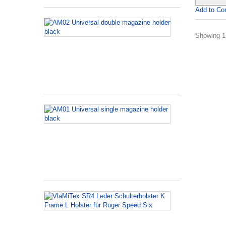
Add to Co
AM02
Universal
Showing 1 
double
magazine
holder
black
AM01
Universal
single
magazine
holder
black
VlaMiTex
SR4
Leder
Schulterholst