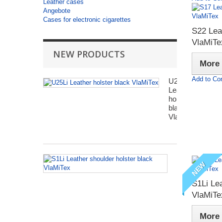
Leather cases
Angebote
Cases for electronic cigarettes
S22 Lea
VlaMiTe
NEW PRODUCTS
More
Add to Co
U25Li
Leather
holster
black
VlaMiTex
S1Li
NEW
Leather
shoulder
S1Li Lea
holster
black
VlaMiTe
VlaMiTex
More