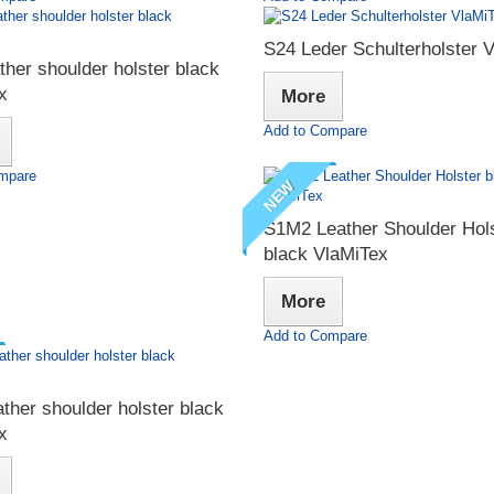
S24 Leder Schulterholster 
ther shoulder holster black
x
More
Add to Compare
mpare
NEW
S1M2 Leather Shoulder Hol
black VlaMiTex
More
Add to Compare
ther shoulder holster black
x