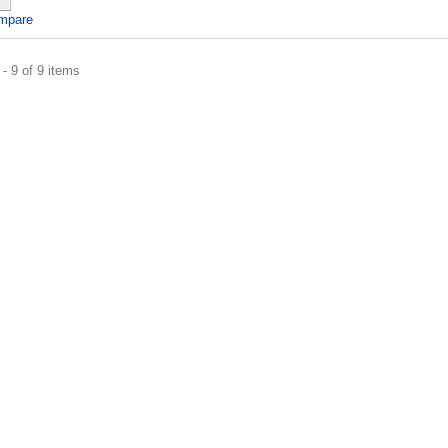
mpare
- 9 of 9 items
er