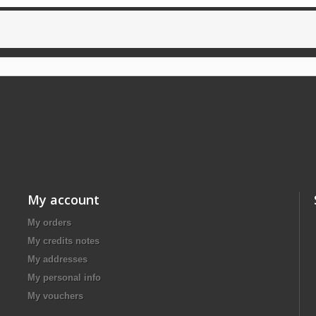
My account
My orders
My credits notes
My addresses
My personal info
My vouchers