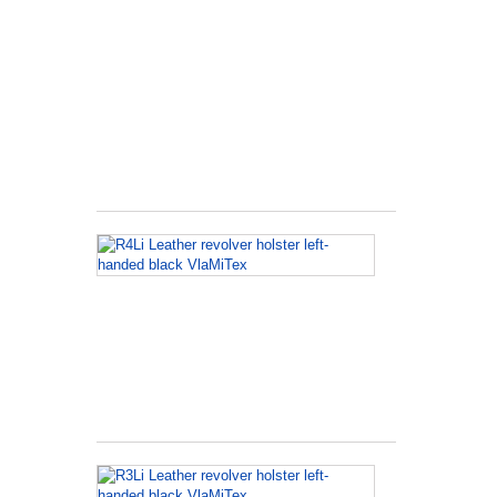
K
Frame
L
Holster
für
Ruger
Speed
Six
R4Li
Leather
revolver
holster
left-
handed
black
VlaMiTex
R3Li
Leather