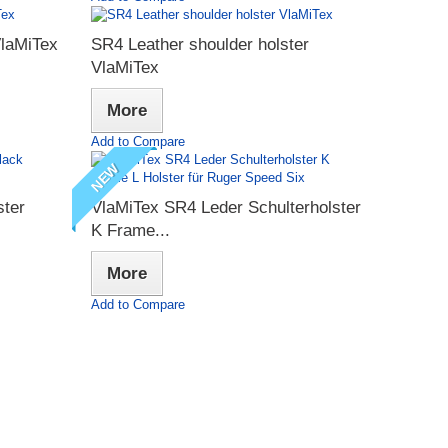
VlaMiTex
SR4 Leather shoulder holster
VlaMiTex
More
Add to Compare
NEW
ster
VlaMiTex SR4 Leder Schulterholster
K Frame...
More
Add to Compare