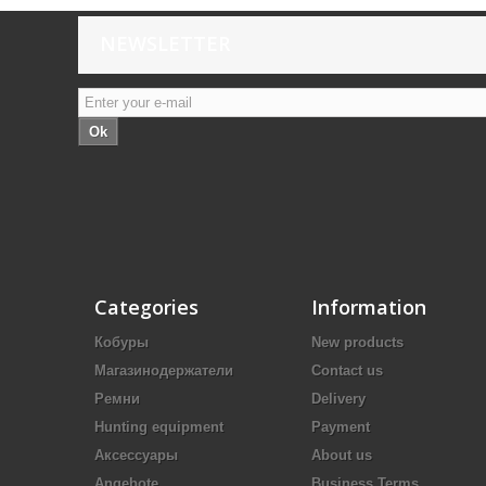
NEWSLETTER
Ok
Categories
Information
Кобуры
New products
Магазинодержатели
Contact us
Ремни
Delivery
Hunting equipment
Payment
Аксессуары
About us
Angebote
Business Terms