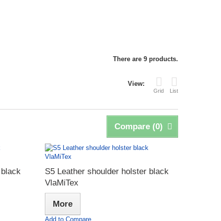
There are 9 products.
View:
Grid
List
Compare (
0
)
 black
S5 Leather shoulder holster black
VlaMiTex
More
Add to Compare