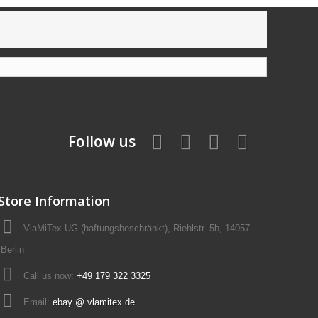
Follow us
Store Information
VlaMiTex UG (haftungsbeschränkt), Riehlstr. 5b, 14057
Berlin
Call us now:
+49 179 322 3325
Email:
ebay @ vlamitex.de