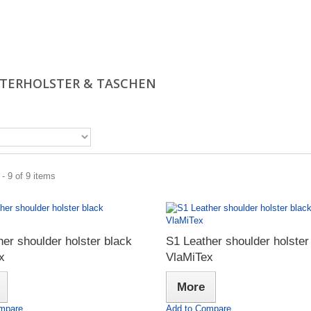
TERHOLSTER & TASCHEN
- 9 of 9 items
er shoulder holster black
S1 Leather shoulder holster
x
VlaMiTex
More
mpare
Add to Compare