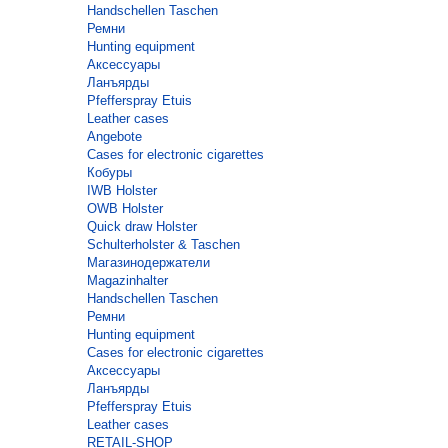
Handschellen Taschen
Ремни
Hunting equipment
Аксессуары
Ланъярды
Pfefferspray Etuis
Leather cases
Angebote
Cases for electronic cigarettes
Кобуры
IWB Holster
OWB Holster
Quick draw Holster
Schulterholster & Taschen
Магазинодержатели
Magazinhalter
Handschellen Taschen
Ремни
Hunting equipment
Cases for electronic cigarettes
Аксессуары
Ланъярды
Pfefferspray Etuis
Leather cases
RETAIL-SHOP